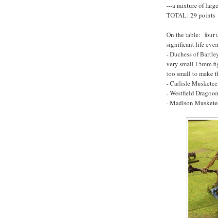
---a mixture of larg
TOTAL: 29 points
On the table: four 
significant life even
- Duchess of Bartle
very small 15mm fig
too small to make t
- Carlisle Musketee
- Westfield Dragoon
- Madison Musketee