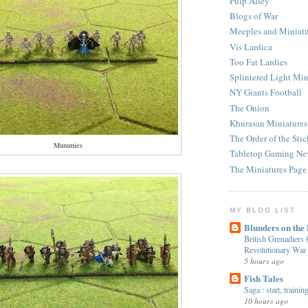
Pulp Alley
Blogs of War
Meeples and Miniatu
Vis Lardica
Too Fat Lardies
Splintered Light Min
NY Giants Football
The Onion
Khurasan Miniatures
The Order of the Stic
Mummies
Tabletop Gaming Ne
The Miniatures Page
MY BLOG LIST
Blunders on the
British Grenadiers
Revolutionary War
5 hours ago
Fish Tales
Saga : start, traini
10 hours ago