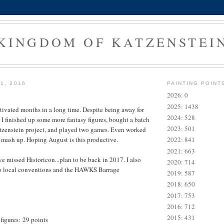
KINGDOM OF KATZENSTEI
1, 2016
PAINTING POINT
2026: 0
2025: 1438
ivated months in a long time. Despite being away for
2024: 528
 I finished up some more fantasy figures, bought a batch
2023: 501
Katzenstein project, and played two games. Even worked
s mash up. Hoping August is this productive.
2022: 841
2021: 663
e missed Historicon...plan to be back in 2017. I also
2020: 714
o local conventions and the HAWKS Barrage
2019: 587
2018: 650
2017: 753
2016: 712
2015: 431
figures: 29 points