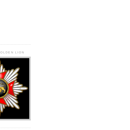
GOLDEN LION