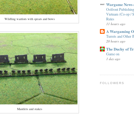
Wargame News a
Ostfront Publishing
Vietnam (Co-op / S
Rules
Wildling warriors with spears and bows
11 hours ago
A Wargaming O
Turrets and Other B
20 hours ago
The Duchy of T
Game on
1 day ago
FOLLOWERS
Mantlets and stakes