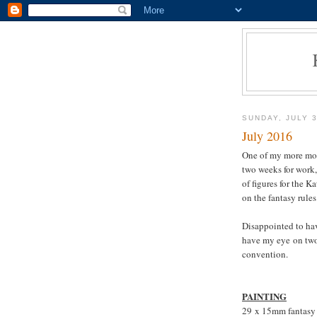
SUNDAY, JULY 3
July 2016
One of my more mot
two weeks for work,
of figures for the 
on the fantasy rule
Disappointed to hav
have my eye on tw
convention.
PAINTING
29 x 15mm fantasy 