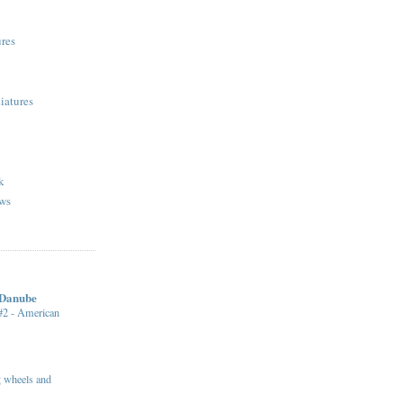
res
iatures
k
ws
 Danube
 #2 - American
ng wheels and