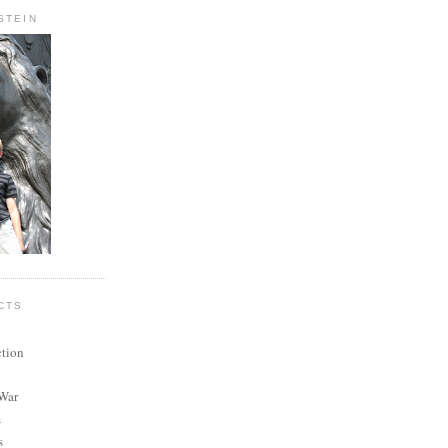
STEIN
CTS
ction
 War
s
s