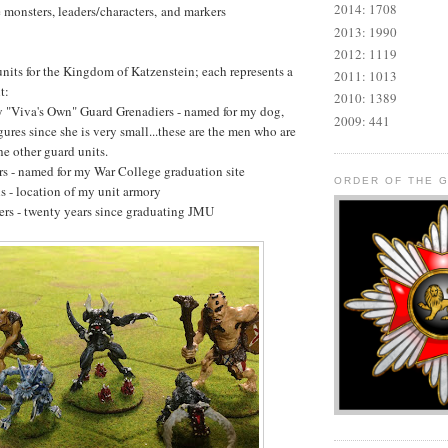
2014: 1708
e monsters, leaders/characters, and markers
2013: 1990
2012: 1119
units for the Kingdom of Katzenstein; each represents a
2011: 1013
t:
2010: 1389
y "Viva's Own" Guard Grenadiers - named for my dog,
2009: 441
ures since she is very small...these are the men who are
he other guard units.
rs - named for my War College graduation site
ORDER OF THE 
s - location of my unit armory
rs - twenty years since graduating JMU