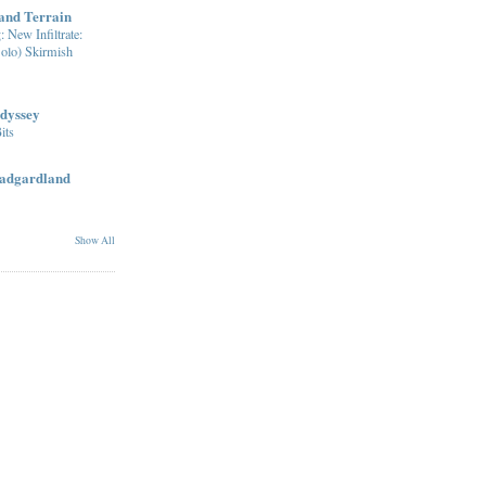
nd Terrain
: New Infiltrate:
olo) Skirmish
dyssey
its
radgardland
Show All