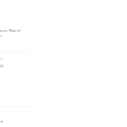
rves, Wars of
es
ES
ld
um