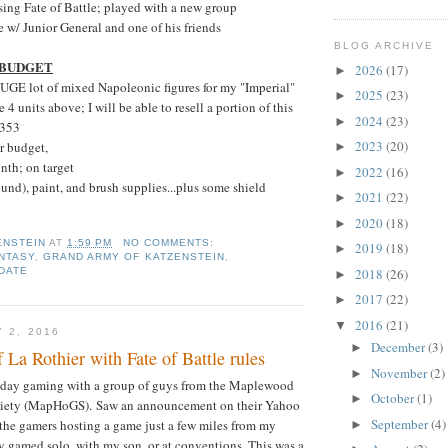
ing Fate of Battle; played with a new group
 w/ Junior General and one of his friends
BLOG ARCHIVE
 BUDGET
2026
(17)
►
UGE lot of mixed Napoleonic figures for my "Imperial"
2025
(23)
►
e 4 units above; I will be able to resell a portion of this
2024
(23)
►
$353
2023
(20)
r budget,
►
nth; on target
2022
(16)
►
und), paint, and brush supplies...plus some shield
2021
(22)
►
2020
(18)
►
ENSTEIN
AT
1:59 PM
NO COMMENTS:
2019
(18)
►
NTASY
,
GRAND ARMY OF KATZENSTEIN
,
DATE
2018
(26)
►
2017
(22)
►
2016
(21)
▼
 2, 2016
December
(3)
►
f La Rothier with Fate of Battle rules
November
(2)
►
 day gaming with a group of guys from the Maplewood
October
(1)
►
ety (MapHoGS). Saw an announcement on their Yahoo
September
(4)
the gamers hosting a game just a few miles from my
►
y gamed solo, with my son, or at conventions. This was a