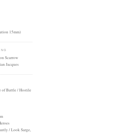
nation 15mm)
ING
mon Scarrow
ian Jacques
S
e of Battle / Hostile
um
Heroes
antly / Look Sarge,