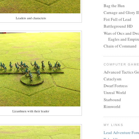
Bag the Hun
Carnage and Glory II
Leaders and characters
Fist Full of Lead
Battleground HD
Wars of Orcs and Dwa
Eagles and Empir
Chain of Command
COMPUTER GAM
Advanced Tactics Go
Cataclysm
Dwarf Fortress
Unreal World
Starbound
Rimworld
Lizardmen with their leader
MY LINKS
Lead Adventure For