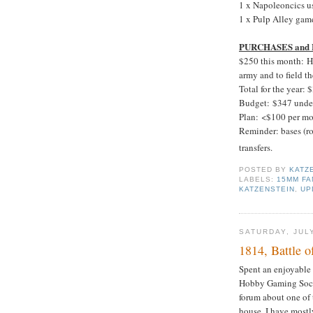
1 x Napoleoncics us
1 x Pulp Alley game
PURCHASES and
$250 this month: H
army and to field th
Total for the year: 
Budget: $347 unde
Plan: <$100 per mo
Reminder: bases (ro
transfers.
POSTED BY
KATZ
LABELS:
15MM FA
KATZENSTEIN
,
UP
SATURDAY, JULY
1814, Battle o
Spent an enjoyable
Hobby Gaming Soci
forum about one of 
house. I have mostl