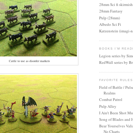
28mm Sci fi skirmish
28mm Fantasy
Pulp (28mm)
Albedo Sci Fi
Katzenstein (imagi-
BOOKS I'M READ
Legion series by Si
Cattle to use as disorder markers
RedWall series by Br
FAVORITE RULE
Field of Battle / Puls
Realms
Combat Patrol
Pulp Alley
I Ain't Been Shot M
Song of Blades and 
Bear Yourselves Vali
No Charts