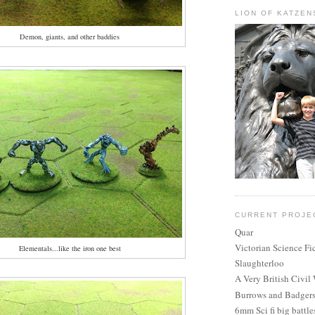
LION OF KATZEN
Demon, giants, and other baddies
CURRENT PROJE
Quar
Victorian Science Fi
Elementals...like the iron one best
Slaughterloo
A Very British Civil
Burrows and Badger
6mm Sci fi big battle