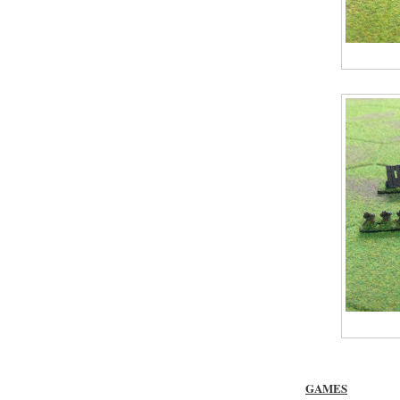
GAMES