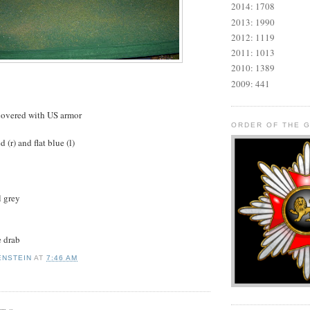
2014: 1708
2013: 1990
2012: 1119
2011: 1013
2010: 1389
2009: 441
covered with US armor
ORDER OF THE 
 (r) and flat blue (l)
 grey
e drab
ENSTEIN
AT
7:46 AM