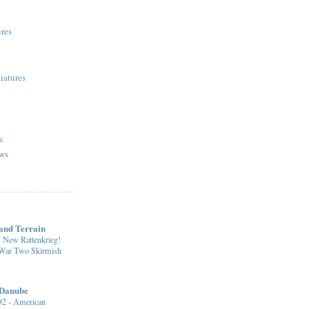
res
iatures
k
ws
nd Terrain
: New Rattenkrieg!
 War Two Skirmish
 Danube
 #2 - American