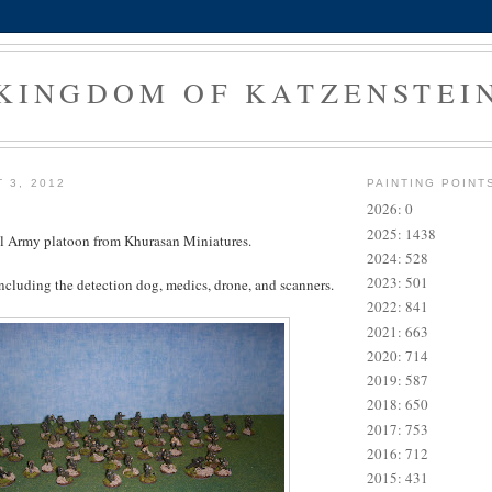
KINGDOM OF KATZENSTEI
 3, 2012
PAINTING POINT
2026: 0
2025: 1438
al Army platoon from Khurasan Miniatures.
2024: 528
2023: 501
including the detection dog, medics, drone, and scanners.
2022: 841
2021: 663
2020: 714
2019: 587
2018: 650
2017: 753
2016: 712
2015: 431