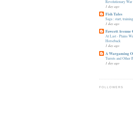
Revolutionary War
1 day ago
Fish Tales
Saga : start, traini
1 day ago
Fawcett Avenue 
At Last - Plains Wa
Horseback
1 day ago
A Wargaming O
Turrets and Other B
1 day ago
FOLLOWERS