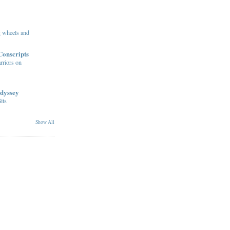
ng wheels and
Conscripts
rriors on
dyssey
its
Show All