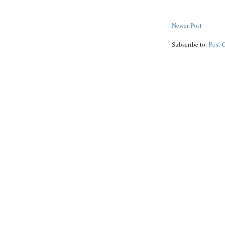
Newer Post
Subscribe to:
Post 