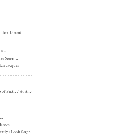
nation 15mm)
ING
mon Scarrow
ian Jacques
S
e of Battle / Hostile
um
Heroes
antly / Look Sarge,