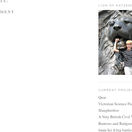
TS:
LION OF KATZEN
MMENT
CURRENT PROJE
Quar
Victorian Science Fi
Slaughterloo
A Very British Civil
Burrows and Badger
6mm Sci fi big battle