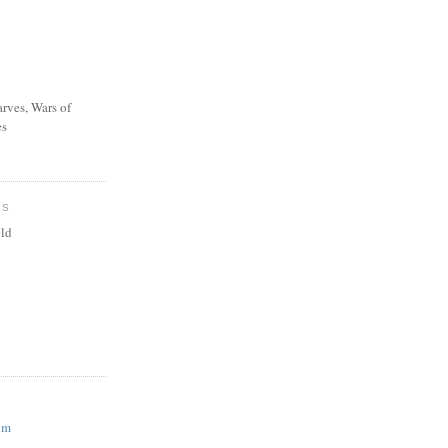
rves, Wars of
es
ES
ld
um