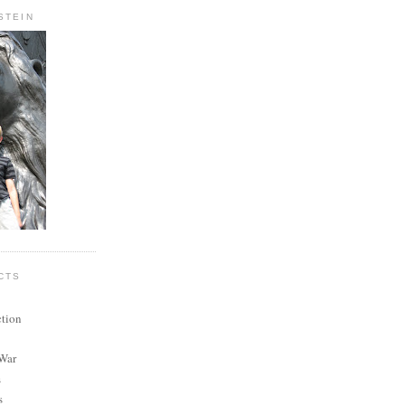
STEIN
CTS
ction
 War
s
s