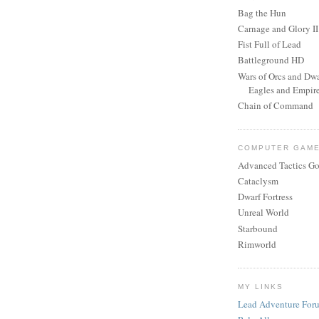
Bag the Hun
Carnage and Glory II
Fist Full of Lead
Battleground HD
Wars of Orcs and Dwa
Eagles and Empir
Chain of Command
COMPUTER GAM
Advanced Tactics Go
Cataclysm
Dwarf Fortress
Unreal World
Starbound
Rimworld
MY LINKS
Lead Adventure For