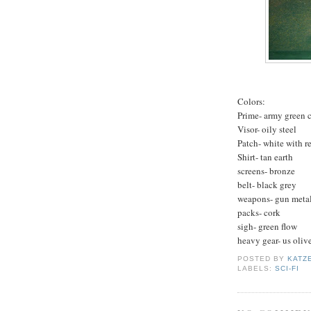
Colors:
Prime- army green 
Visor- oily steel
Patch- white with red
Shirt- tan earth
screens- bronze
belt- black grey
weapons- gun metal
packs- cork
sigh- green flow
heavy gear- us oliv
POSTED BY
KATZ
LABELS:
SCI-FI