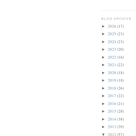
BLOG ARCHIVE
2026
(17)
►
2025
(23)
►
2024
(23)
►
2023
(20)
►
2022
(16)
►
2021
(22)
►
2020
(18)
►
2019
(18)
►
2018
(26)
►
2017
(22)
►
2016
(21)
►
2015
(28)
►
2014
(38)
►
2013
(39)
►
2012
(57)
▼