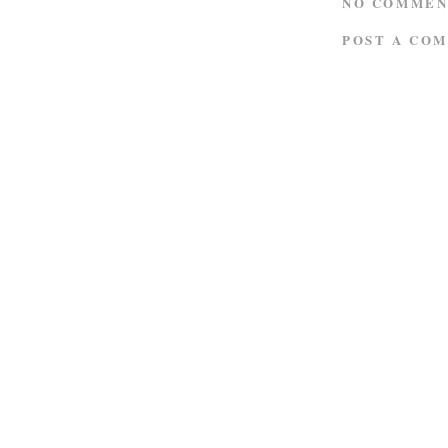
NO COMMEN
POST A CO