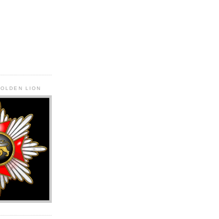
GOLDEN LION