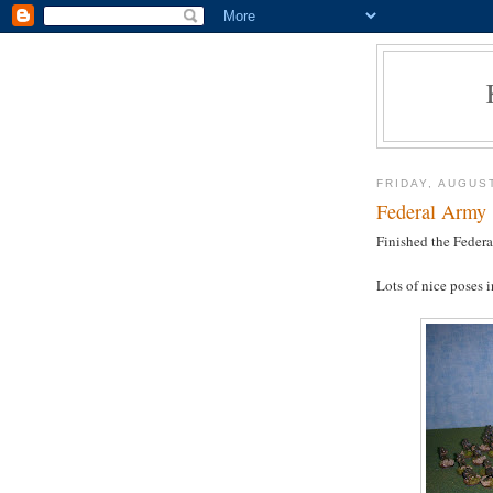
FRIDAY, AUGUST
Federal Army
Finished the Feder
Lots of nice poses 