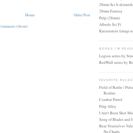
28mm Sci fi skirmish
28mm Fantasy
Home
Older Post
Pulp (28mm)
Albedo Sci Fi
Comments (Atom)
Katzenstein (imagi-
BOOKS I'M READ
Legion series by Si
RedWall series by Br
FAVORITE RULE
Field of Battle / Puls
Realms
Combat Patrol
Pulp Alley
I Ain't Been Shot M
Song of Blades and 
Bear Yourselves Vali
No Charts