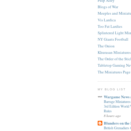
Pulp Alley
Blogs of War
Meeples and Miniatu
Vis Lardica
Too Fat Lardies
Splintered Light Min
NY Giants Football
The Onion
Khurasan Miniatures
The Order of the Stic
Tabletop Gaming Ne
The Miniatures Page
MY BLOG LIST
Wargame News a
Barrage Miniatures
3rd Edition World
Rules
8 hours ago
Blunders on the
British Grenadiers