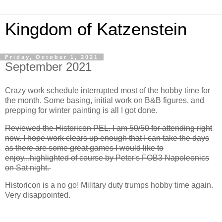
Kingdom of Katzenstein
Friday, October 1, 2021
September 2021
Crazy work schedule interrupted most of the hobby time for
the month. Some basing, initial work on B&B figures, and
prepping for winter painting is all I got done.
Reviewed the Historicon PEL. I am 50/50 for attending right
now. I hope work clears up enough that I can take the days
as there are some great games I would like to
enjoy...highlighted of course by Peter's FOB3 Napoleonics
on Sat night.
Historicon is a no go! Military duty trumps hobby time again.
Very disappointed.