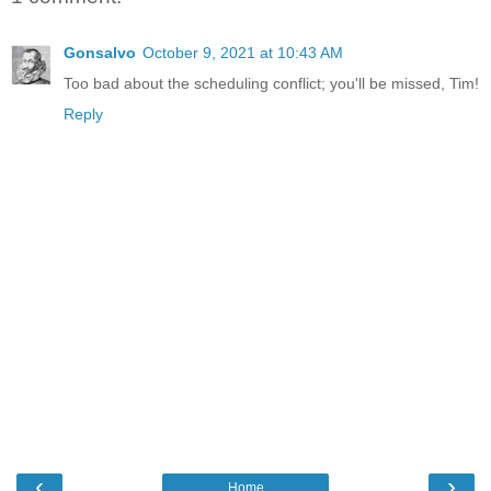
Gonsalvo
October 9, 2021 at 10:43 AM
Too bad about the scheduling conflict; you'll be missed, Tim!
Reply
‹
›
Home