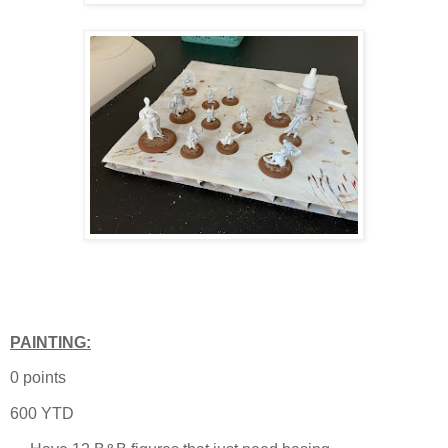
PAINTING:
0 points
600 YTD