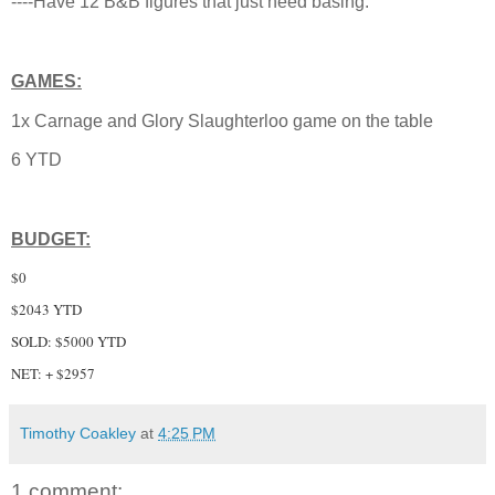
----Have 12 B&B figures that just need basing.
GAMES:
1x Carnage and Glory Slaughterloo game on the table
6 YTD
BUDGET:
$0
$2043 YTD
SOLD: $5000 YTD
NET: + $2957
Timothy Coakley
at
4:25 PM
1 comment: